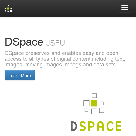
Skip
navigation
DSpace
JSPUI
DSpace preserves and enables easy and open
access to all types of digital content including text,
images, moving images, mpegs and data sets
Learn More