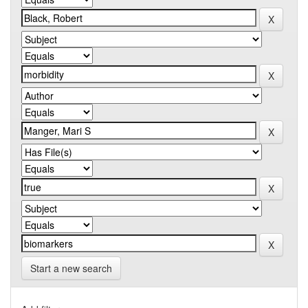
Start a new search