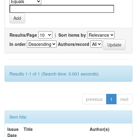
Results/Page
|
Sort items by
In order
Authors/record
Results 1-1 of 1 (Search time: 0.001 seconds).
previous
1
next
Item hits:
Issue
Title
Author(s)
Date