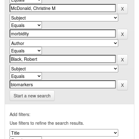
Start a new search
Add filters:
Use filters to refine the search results.