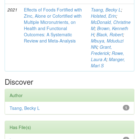
2021
Effects of Foods Fortified with
Tsang, Becky L
;
Zinc, Alone or Cofortified with
Holsted, Erin
;
Multiple Micronutrients, on
McDonald, Christine
Health and Functional
M
;
Brown, Kenneth
Outcomes: A Systematic
H
;
Black, Robert
;
Review and Meta-Analysis
Mbuya, Mduduzi
NN
;
Grant,
Frederick
;
Rowe,
Laura A
;
Manger,
Mari S
Discover
Author
Tsang, Becky L
1
Has File(s)