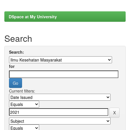
DSpace at My University
Search
Search:
for
Current filters: