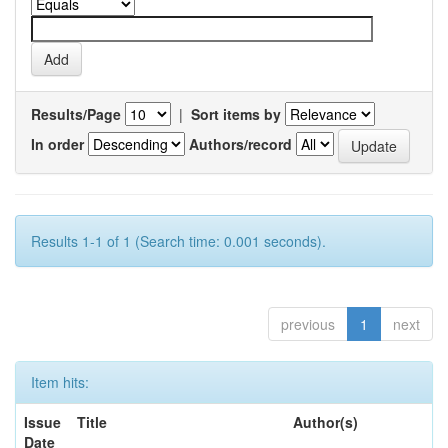
Results/Page
|
Sort items by
In order
Authors/record
Results 1-1 of 1 (Search time: 0.001 seconds).
previous
1
next
Item hits:
Issue
Title
Author(s)
Date