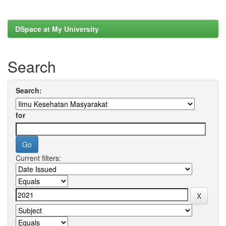
DSpace at My University
Search
Search:
for
Current filters: