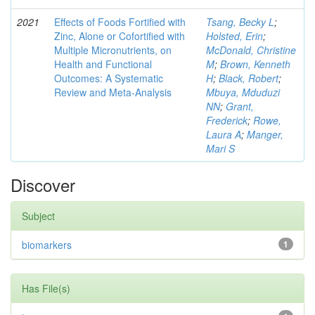
2021
Effects of Foods Fortified with
Tsang, Becky L
;
Zinc, Alone or Cofortified with
Holsted, Erin
;
Multiple Micronutrients, on
McDonald, Christine
Health and Functional
M
;
Brown, Kenneth
Outcomes: A Systematic
H
;
Black, Robert
;
Review and Meta-Analysis
Mbuya, Mduduzi
NN
;
Grant,
Frederick
;
Rowe,
Laura A
;
Manger,
Mari S
Discover
Subject
biomarkers
1
Has File(s)