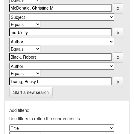
Start a new search
Add filters:
Use filters to refine the search results.