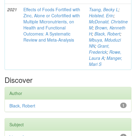
2021
Effects of Foods Fortified with
Tsang, Becky L
;
Zinc, Alone or Cofortified with
Holsted, Erin
;
Multiple Micronutrients, on
McDonald, Christine
Health and Functional
M
;
Brown, Kenneth
Outcomes: A Systematic
H
;
Black, Robert
;
Review and Meta-Analysis
Mbuya, Mduduzi
NN
;
Grant,
Frederick
;
Rowe,
Laura A
;
Manger,
Mari S
Discover
Author
Black, Robert
1
Subject