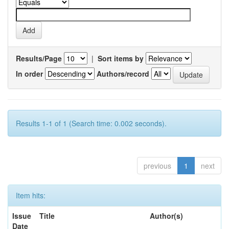
Results/Page
|
Sort items by
In order
Authors/record
Results 1-1 of 1 (Search time: 0.002 seconds).
previous
1
next
Item hits:
Issue
Title
Author(s)
Date