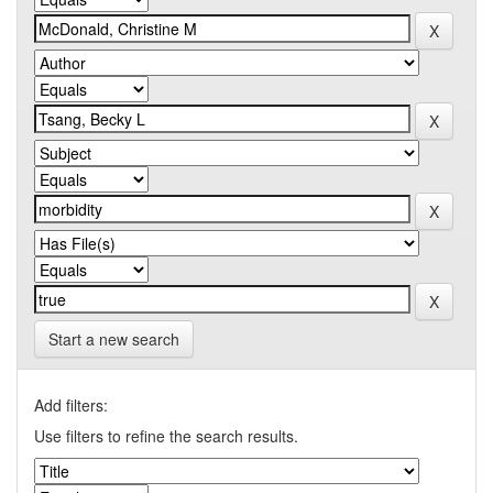
Start a new search
Add filters:
Use filters to refine the search results.