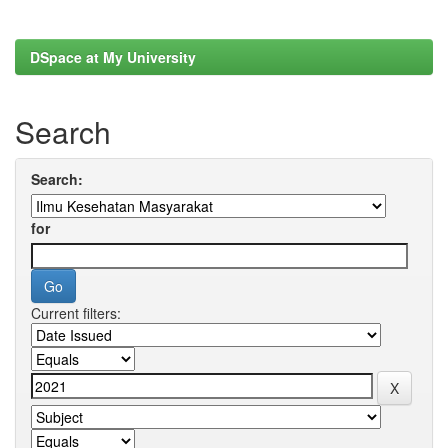
DSpace at My University
Search
Search:
for
Current filters: