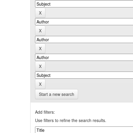
Start a new search
Add filters:
Use filters to refine the search results.