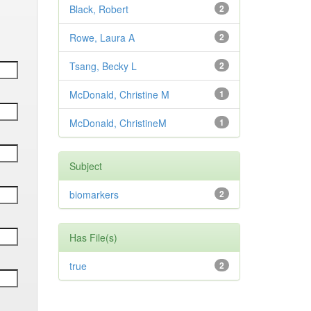
Black, Robert
2
Rowe, Laura A
2
Tsang, Becky L
2
McDonald, Christine M
1
McDonald, ChristineM
1
Subject
biomarkers
2
Has File(s)
true
2