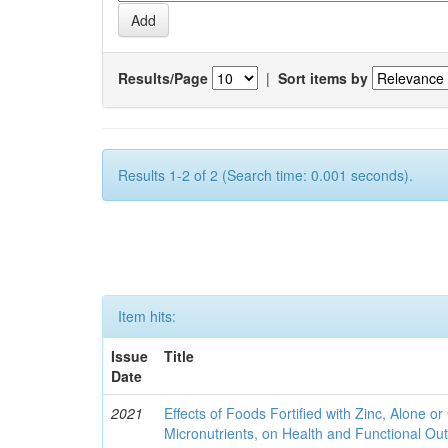
Results/Page
|
Sort items by
Results 1-2 of 2 (Search time: 0.001 seconds).
Item hits:
Issue
Title
Date
2021
Effects of Foods Fortified with Zinc, Alone or 
Micronutrients, on Health and Functional O