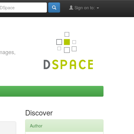
Sign on to:
images,
Discover
Author