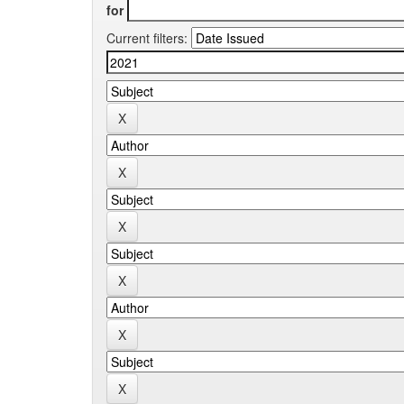
for
Current filters: