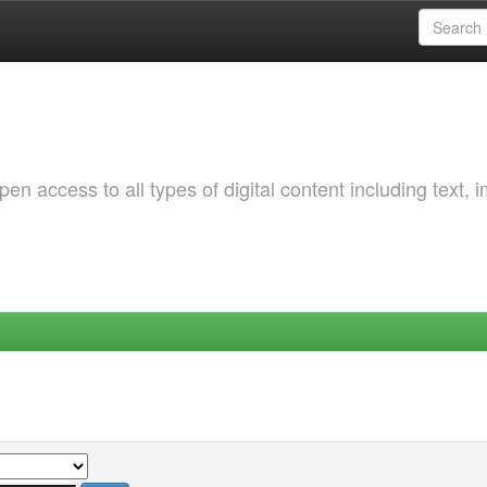
 access to all types of digital content including text, 