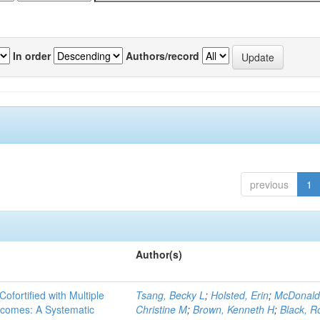
In order
Authors/record
previous
1
Author(s)
Cofortified with Multiple
Tsang, Becky L
;
Holsted, Erin
;
McDonald
utcomes: A Systematic
Christine M
;
Brown, Kenneth H
;
Black, R