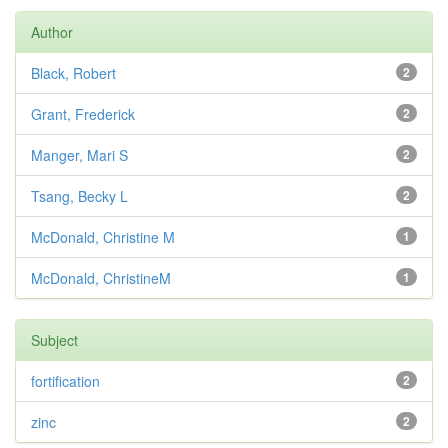
Author
Black, Robert
2
Grant, Frederick
2
Manger, Mari S
2
Tsang, Becky L
2
McDonald, Christine M
1
McDonald, ChristineM
1
Subject
fortification
2
zinc
2