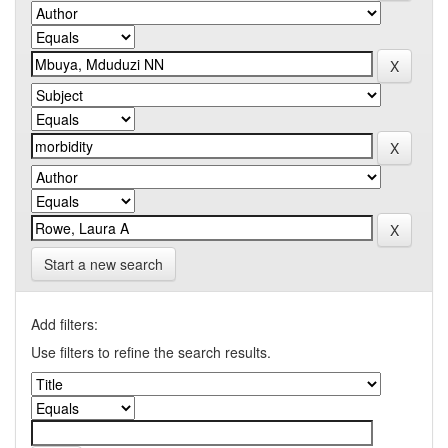
Start a new search
Add filters:
Use filters to refine the search results.