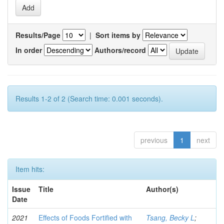
Results/Page
|
Sort items by
In order
Authors/record
Results 1-2 of 2 (Search time: 0.001 seconds).
previous
1
next
Item hits:
Issue
Title
Author(s)
Date
2021
Effects of Foods Fortified with
Tsang, Becky L
;