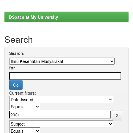
DSpace at My University
Search
Search:
for
Current filters: