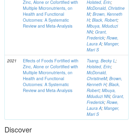
Zinc, Alone or Cofortified with
Holsted, Erin
;
Multiple Micronutrients, on
McDonald, Christine
Health and Functional
M
;
Brown, Kenneth
Outcomes: A Systematic
H
;
Black, Robert
;
Review and Meta-Analysis
Mbuya, Mduduzi
NN
;
Grant,
Frederick
;
Rowe,
Laura A
;
Manger,
Mari S
2021
Effects of Foods Fortified with
Tsang, Becky L
;
Zinc, Alone or Cofortified with
Holsted, Erin
;
Multiple Micronutrients, on
McDonald,
Health and Functional
ChristineM
;
Brown,
Outcomes: A Systematic
Kenneth H
;
Black,
Review and Meta-Analysis
Robert
;
Mbuya,
Mduduzi NN
;
Grant,
Frederick
;
Rowe,
Laura A
;
Manger,
Mari S
Discover