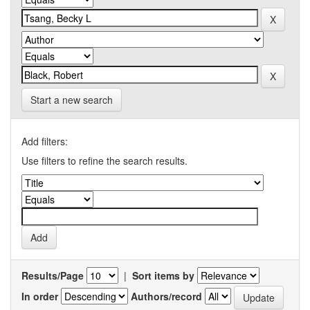
Start a new search
Add filters:
Use filters to refine the search results.
Results/Page
|
Sort items by
In order
Authors/record