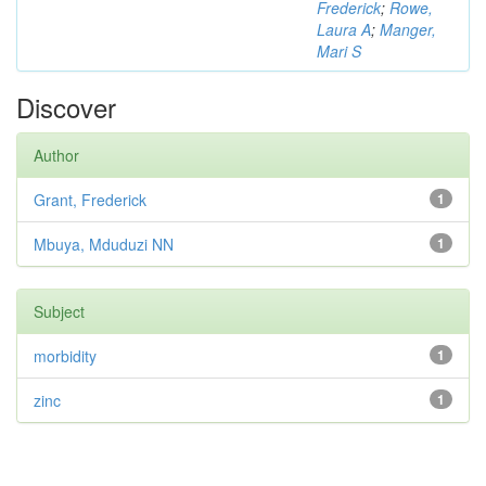
Frederick
;
Rowe,
Laura A
;
Manger,
Mari S
Discover
Author
Grant, Frederick
1
Mbuya, Mduduzi NN
1
Subject
morbidity
1
zinc
1