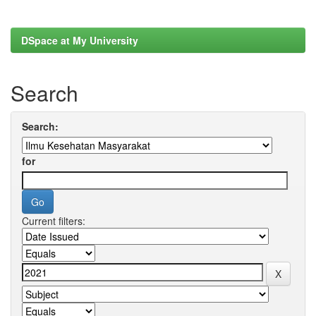
DSpace at My University
Search
Search:
for
Current filters: