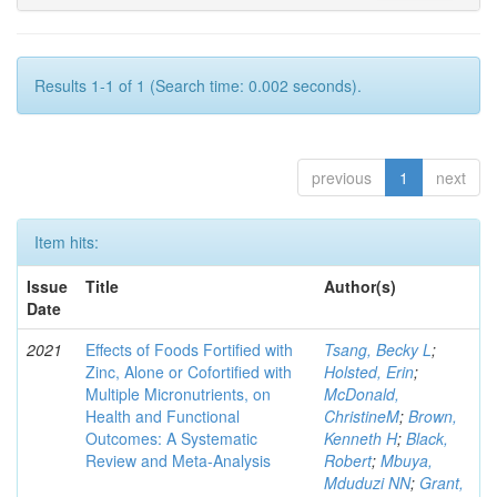
Results 1-1 of 1 (Search time: 0.002 seconds).
previous
1
next
Item hits:
Issue
Title
Author(s)
Date
2021
Effects of Foods Fortified with
Tsang, Becky L
;
Zinc, Alone or Cofortified with
Holsted, Erin
;
Multiple Micronutrients, on
McDonald,
Health and Functional
ChristineM
;
Brown,
Outcomes: A Systematic
Kenneth H
;
Black,
Review and Meta-Analysis
Robert
;
Mbuya,
Mduduzi NN
;
Grant,