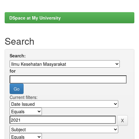
DSpace at My University
Search
Search:
for
Current filters: