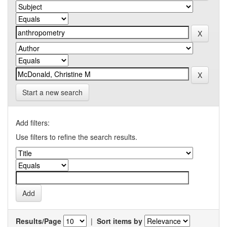
Start a new search
Add filters:
Use filters to refine the search results.
Results/Page
|
Sort items by