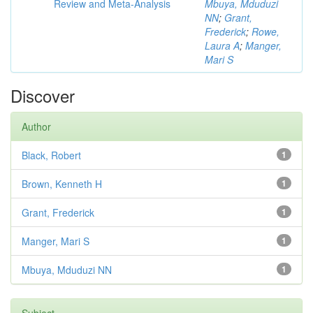
Review and Meta-Analysis
Mbuya, Mduduzi
NN
;
Grant,
Frederick
;
Rowe,
Laura A
;
Manger,
Mari S
Discover
Author
Black, Robert
1
Brown, Kenneth H
1
Grant, Frederick
1
Manger, Mari S
1
Mbuya, Mduduzi NN
1