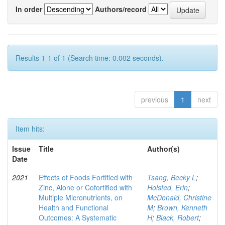
In order
Authors/record
Results 1-1 of 1 (Search time: 0.002 seconds).
previous
1
next
Item hits:
Issue
Title
Author(s)
Date
2021
Effects of Foods Fortified with
Tsang, Becky L
;
Zinc, Alone or Cofortified with
Holsted, Erin
;
Multiple Micronutrients, on
McDonald, Christine
Health and Functional
M
;
Brown, Kenneth
Outcomes: A Systematic
H
;
Black, Robert
;