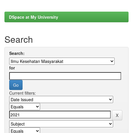
DSpace at My University
Search
Search:
for
Current filters: