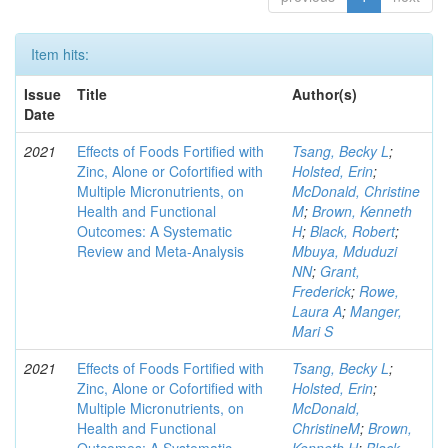
Item hits:
Issue
Title
Author(s)
Date
2021
Effects of Foods Fortified with
Tsang, Becky L
;
Zinc, Alone or Cofortified with
Holsted, Erin
;
Multiple Micronutrients, on
McDonald, Christine
Health and Functional
M
;
Brown, Kenneth
Outcomes: A Systematic
H
;
Black, Robert
;
Review and Meta-Analysis
Mbuya, Mduduzi
NN
;
Grant,
Frederick
;
Rowe,
Laura A
;
Manger,
Mari S
2021
Effects of Foods Fortified with
Tsang, Becky L
;
Zinc, Alone or Cofortified with
Holsted, Erin
;
Multiple Micronutrients, on
McDonald,
Health and Functional
ChristineM
;
Brown,