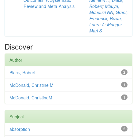
Outcomes: A Systematic
Kenneth H
;
Black,
Review and Meta-Analysis
Robert
;
Mbuya,
Mduduzi NN
;
Grant,
Frederick
;
Rowe,
Laura A
;
Manger,
Mari S
Discover
Author
Black, Robert
2
McDonald, Christine M
1
McDonald, ChristineM
1
Subject
absorption
2