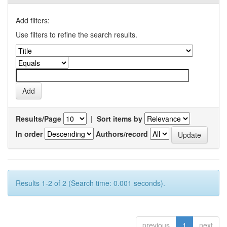
Add filters:
Use filters to refine the search results.
Results/Page
|
Sort items by
In order
Authors/record
Results 1-2 of 2 (Search time: 0.001 seconds).
previous
1
next