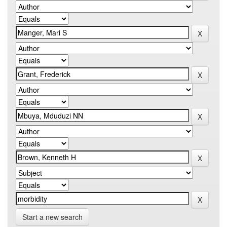
Start a new search