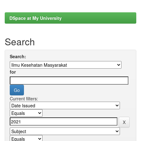
DSpace at My University
Search
Search:
for
Current filters: