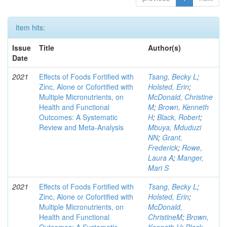
Item hits:
Issue
Title
Author(s)
Date
2021
Effects of Foods Fortified with
Tsang, Becky L
;
Zinc, Alone or Cofortified with
Holsted, Erin
;
Multiple Micronutrients, on
McDonald, Christine
Health and Functional
M
;
Brown, Kenneth
Outcomes: A Systematic
H
;
Black, Robert
;
Review and Meta-Analysis
Mbuya, Mduduzi
NN
;
Grant,
Frederick
;
Rowe,
Laura A
;
Manger,
Mari S
2021
Effects of Foods Fortified with
Tsang, Becky L
;
Zinc, Alone or Cofortified with
Holsted, Erin
;
Multiple Micronutrients, on
McDonald,
Health and Functional
ChristineM
;
Brown,