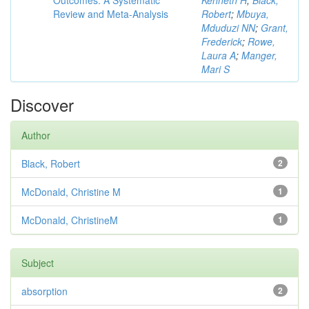
Outcomes: A Systematic
Kenneth H
;
Black,
Review and Meta-Analysis
Robert
;
Mbuya,
Mduduzi NN
;
Grant,
Frederick
;
Rowe,
Laura A
;
Manger,
Mari S
Discover
Author
Black, Robert
2
McDonald, Christine M
1
McDonald, ChristineM
1
Subject
absorption
2