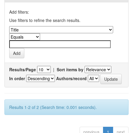
Add filters:
Use filters to refine the search results.
Results/Page
|
Sort items by
In order
Authors/record
Results 1-2 of 2 (Search time: 0.001 seconds).
previous
1
next