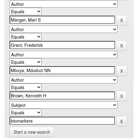
Start a new search