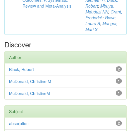
Outcomes: A Systematic
Kenneth H
;
Black,
Review and Meta-Analysis
Robert
;
Mbuya,
Mduduzi NN
;
Grant,
Frederick
;
Rowe,
Laura A
;
Manger,
Mari S
Discover
Author
Black, Robert
2
McDonald, Christine M
1
McDonald, ChristineM
1
Subject
absorption
2