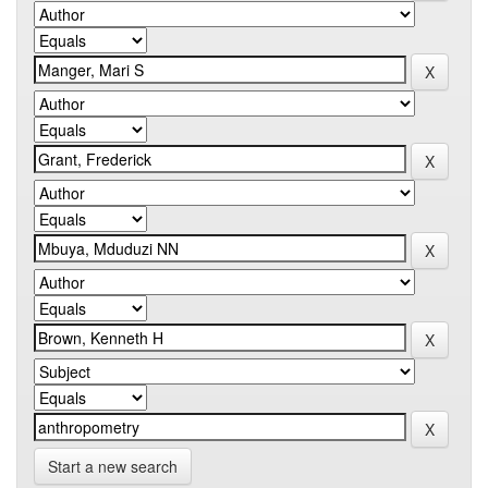
Start a new search