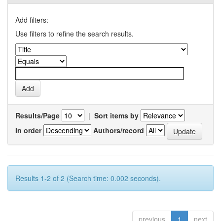
Add filters:
Use filters to refine the search results.
Results/Page
|
Sort items by
In order
Authors/record
Results 1-2 of 2 (Search time: 0.002 seconds).
previous
1
next