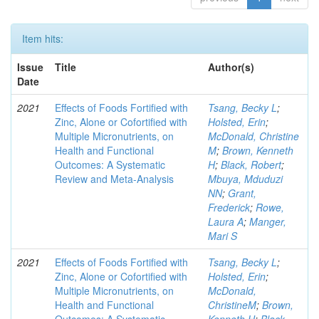
Item hits:
Issue
Title
Author(s)
Date
2021
Effects of Foods Fortified with
Tsang, Becky L
;
Zinc, Alone or Cofortified with
Holsted, Erin
;
Multiple Micronutrients, on
McDonald, Christine
Health and Functional
M
;
Brown, Kenneth
Outcomes: A Systematic
H
;
Black, Robert
;
Review and Meta-Analysis
Mbuya, Mduduzi
NN
;
Grant,
Frederick
;
Rowe,
Laura A
;
Manger,
Mari S
2021
Effects of Foods Fortified with
Tsang, Becky L
;
Zinc, Alone or Cofortified with
Holsted, Erin
;
Multiple Micronutrients, on
McDonald,
Health and Functional
ChristineM
;
Brown,