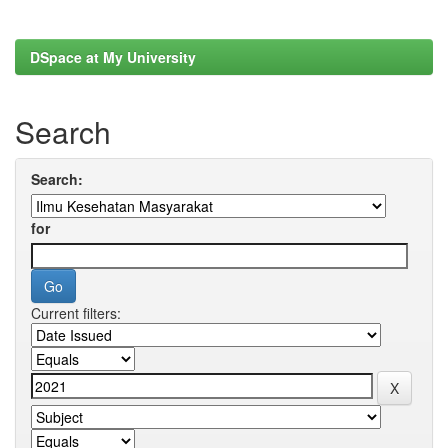
DSpace at My University
Search
Search:
for
Current filters: