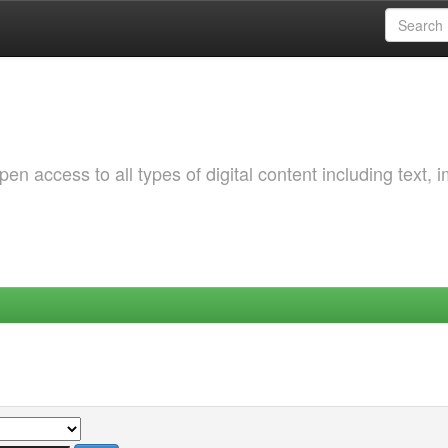
 access to all types of digital content including text, 