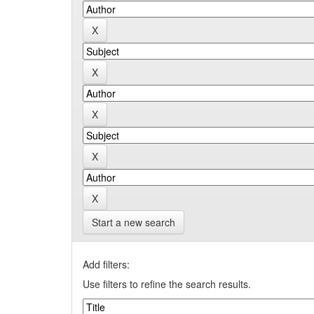
Start a new search
Add filters:
Use filters to refine the search results.