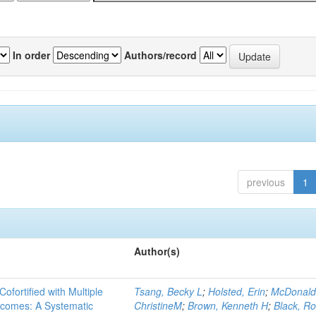
In order
Authors/record
previous
1
Author(s)
Cofortified with Multiple
Tsang, Becky L
;
Holsted, Erin
;
McDonald
utcomes: A Systematic
ChristineM
;
Brown, Kenneth H
;
Black, Ro