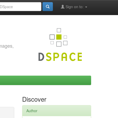
Sign on to:
images,
Discover
Author