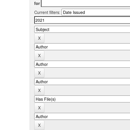
for
Current filters: