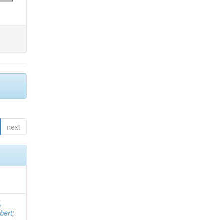
next
,
bert
;