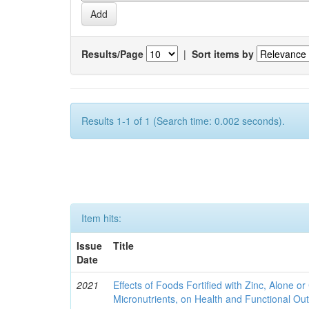
Results/Page
|
Sort items by
Results 1-1 of 1 (Search time: 0.002 seconds).
Item hits:
Issue
Title
Date
2021
Effects of Foods Fortified with Zinc, Alone or 
Micronutrients, on Health and Functional O