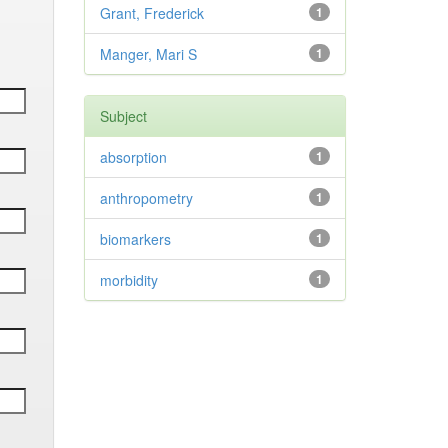
Grant, Frederick
1
Manger, Mari S
1
Subject
absorption
1
anthropometry
1
biomarkers
1
morbidity
1