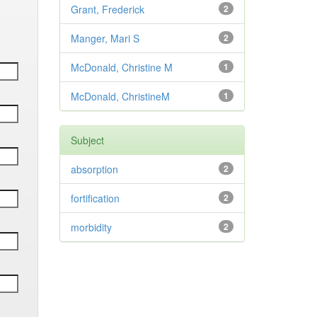
Grant, Frederick
2
Manger, Mari S
2
McDonald, Christine M
1
McDonald, ChristineM
1
Subject
absorption
2
fortification
2
morbidity
2