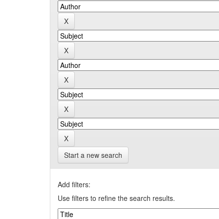
Start a new search
Add filters:
Use filters to refine the search results.