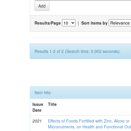
Results/Page
|
Sort items by
Results 1-2 of 2 (Search time: 0.002 seconds).
Item hits:
Issue
Title
Date
2021
Effects of Foods Fortified with Zinc, Alone or 
Micronutrients, on Health and Functional O