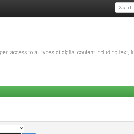
 access to all types of digital content including text, 