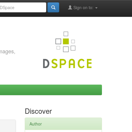
Sign on to:
images,
Discover
Author