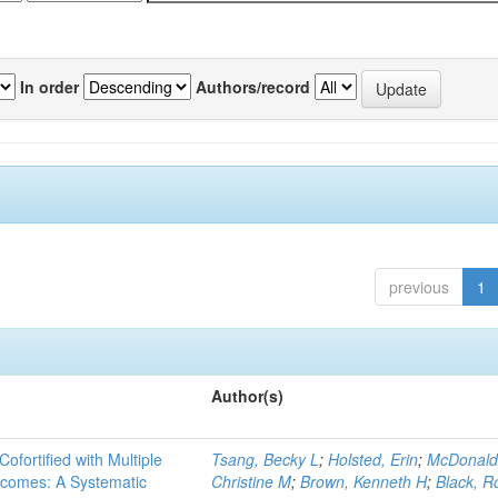
In order
Authors/record
previous
1
Author(s)
Cofortified with Multiple
Tsang, Becky L
;
Holsted, Erin
;
McDonald
utcomes: A Systematic
Christine M
;
Brown, Kenneth H
;
Black, R