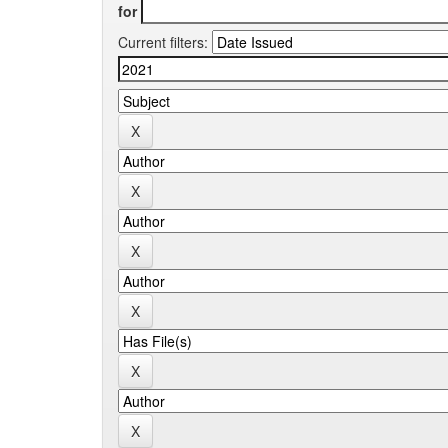
for
Current filters: