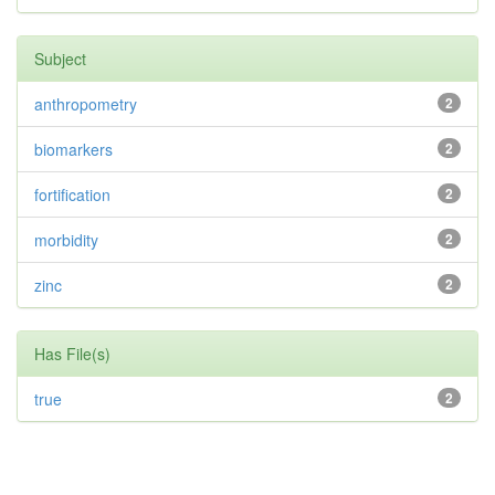
Subject
anthropometry
2
biomarkers
2
fortification
2
morbidity
2
zinc
2
Has File(s)
true
2