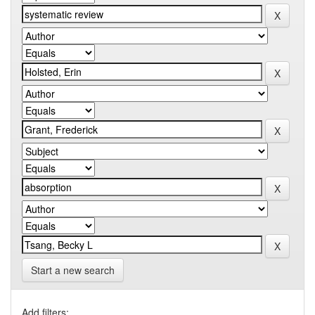
Start a new search
Add filters: