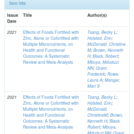
Item hits:
Issue
Title
Author(s)
Date
2021
Effects of Foods Fortified with
Tsang, Becky L
;
Zinc, Alone or Cofortified with
Holsted, Erin
;
Multiple Micronutrients, on
McDonald, Christine
Health and Functional
M
;
Brown, Kenneth
Outcomes: A Systematic
H
;
Black, Robert
;
Review and Meta-Analysis
Mbuya, Mduduzi
NN
;
Grant,
Frederick
;
Rowe,
Laura A
;
Manger,
Mari S
2021
Effects of Foods Fortified with
Tsang, Becky L
;
Zinc, Alone or Cofortified with
Holsted, Erin
;
Multiple Micronutrients, on
McDonald,
Health and Functional
ChristineM
;
Brown,
Outcomes: A Systematic
Kenneth H
;
Black,
Review and Meta-Analysis
Robert
;
Mbuya,
Mduduzi NN
;
Grant,