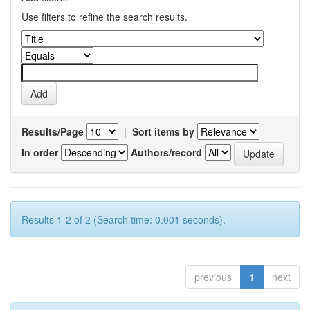
Use filters to refine the search results.
Results/Page
|
Sort items by
In order
Authors/record
Results 1-2 of 2 (Search time: 0.001 seconds).
previous
1
next