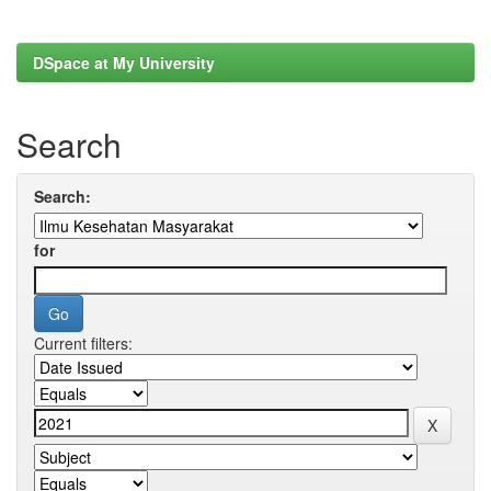
DSpace at My University
Search
Search:
for
Current filters: