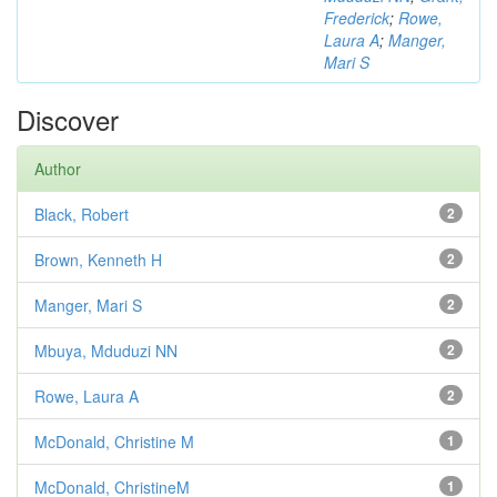
Frederick
;
Rowe,
Laura A
;
Manger,
Mari S
Discover
Author
Black, Robert
2
Brown, Kenneth H
2
Manger, Mari S
2
Mbuya, Mduduzi NN
2
Rowe, Laura A
2
McDonald, Christine M
1
McDonald, ChristineM
1