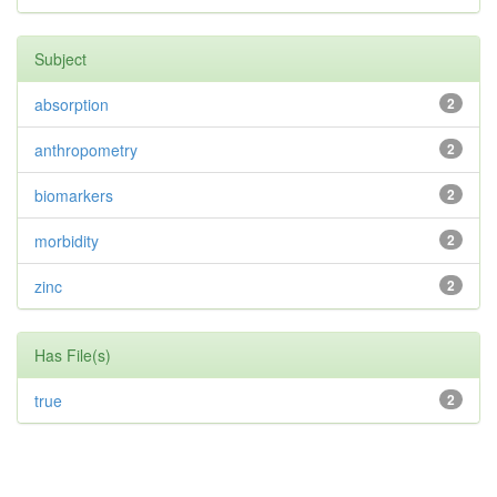
Subject
absorption
2
anthropometry
2
biomarkers
2
morbidity
2
zinc
2
Has File(s)
true
2