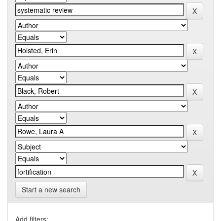
Start a new search
Add filters: