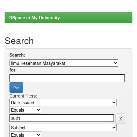
DSpace at My University
Search
Search:
for
Current filters: