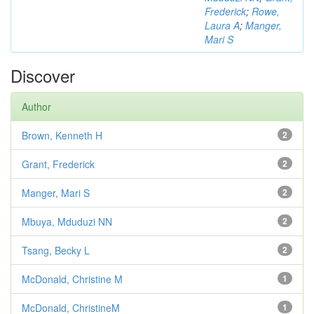
Frederick
;
Rowe,
Laura A
;
Manger,
Mari S
Discover
Author
Brown, Kenneth H
2
Grant, Frederick
2
Manger, Mari S
2
Mbuya, Mduduzi NN
2
Tsang, Becky L
2
McDonald, Christine M
1
McDonald, ChristineM
1