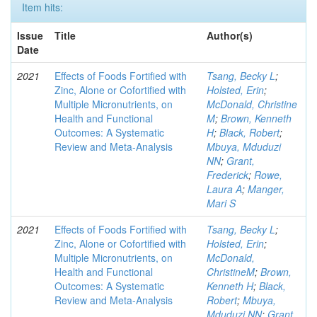
Item hits:
Issue
Title
Author(s)
Date
2021
Effects of Foods Fortified with
Tsang, Becky L
;
Zinc, Alone or Cofortified with
Holsted, Erin
;
Multiple Micronutrients, on
McDonald, Christine
Health and Functional
M
;
Brown, Kenneth
Outcomes: A Systematic
H
;
Black, Robert
;
Review and Meta-Analysis
Mbuya, Mduduzi
NN
;
Grant,
Frederick
;
Rowe,
Laura A
;
Manger,
Mari S
2021
Effects of Foods Fortified with
Tsang, Becky L
;
Zinc, Alone or Cofortified with
Holsted, Erin
;
Multiple Micronutrients, on
McDonald,
Health and Functional
ChristineM
;
Brown,
Outcomes: A Systematic
Kenneth H
;
Black,
Review and Meta-Analysis
Robert
;
Mbuya,
Mduduzi NN
;
Grant,