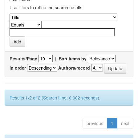
Use filters to refine the search results.
Results/Page
|
Sort items by
In order
Authors/record
Results 1-2 of 2 (Search time: 0.002 seconds).
previous
1
next