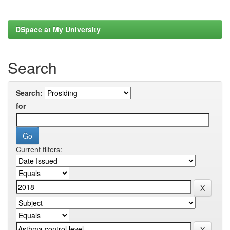
DSpace at My University
Search
Search:
for
Current filters: