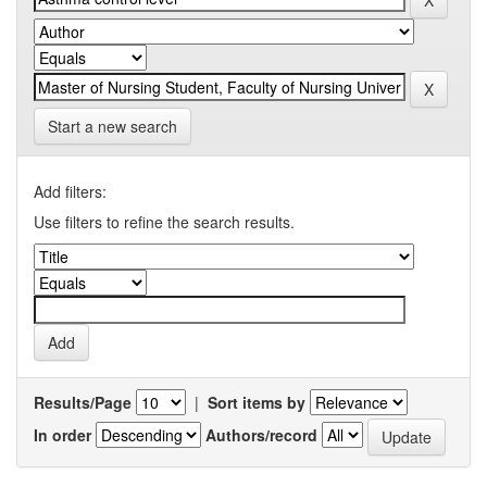
Start a new search
Add filters:
Use filters to refine the search results.
Results/Page
|
Sort items by
In order
Authors/record