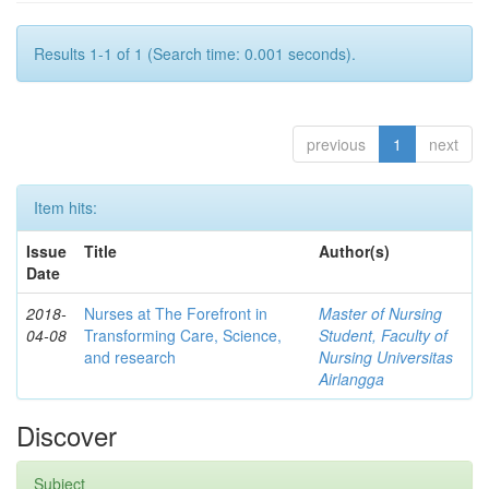
Results 1-1 of 1 (Search time: 0.001 seconds).
previous
1
next
Item hits:
Issue
Title
Author(s)
Date
2018-
Nurses at The Forefront in
Master of Nursing
04-08
Transforming Care, Science,
Student, Faculty of
and research
Nursing Universitas
Airlangga
Discover
Subject