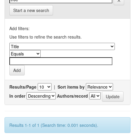
Start a new search
Add filters:
Use filters to refine the search results.
Results/Page
|
Sort items by
In order
Authors/record
Results 1-1 of 1 (Search time: 0.001 seconds).