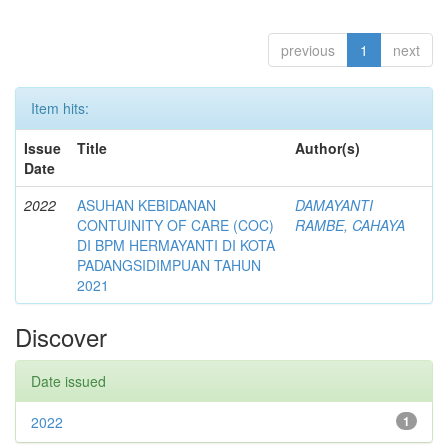
previous
1
next
Item hits:
Issue
Title
Author(s)
Date
2022
ASUHAN KEBIDANAN
DAMAYANTI
CONTUINITY OF CARE (COC)
RAMBE, CAHAYA
DI BPM HERMAYANTI DI KOTA
PADANGSIDIMPUAN TAHUN
2021
Discover
Date issued
2022
1