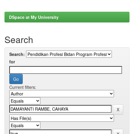
DSpace at My University
Search
Search:
for
Current filters: