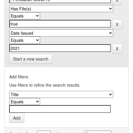
Start a new search
Add filters:
Use filters to refine the search results.