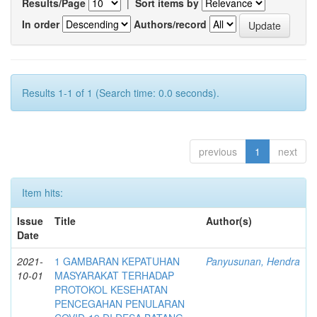
Results/Page
|
Sort items by
In order
Authors/record
Results 1-1 of 1 (Search time: 0.0 seconds).
previous
1
next
Item hits:
Issue
Title
Author(s)
Date
2021-
1 GAMBARAN KEPATUHAN
Panyusunan, Hendra
10-01
MASYARAKAT TERHADAP
PROTOKOL KESEHATAN
PENCEGAHAN PENULARAN