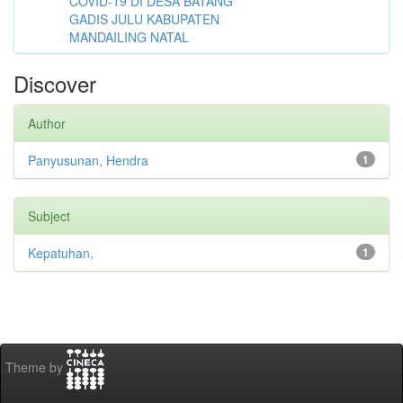
COVID-19 DI DESA BATANG
GADIS JULU KABUPATEN
MANDAILING NATAL
Discover
Author
Panyusunan, Hendra
1
Subject
Kepatuhan,
1
Theme by