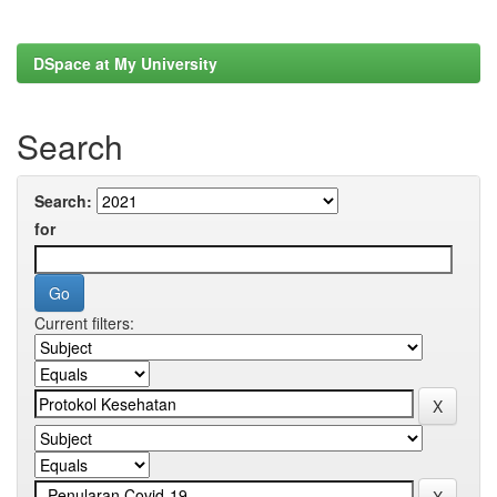
DSpace at My University
Search
Search:
for
Current filters: