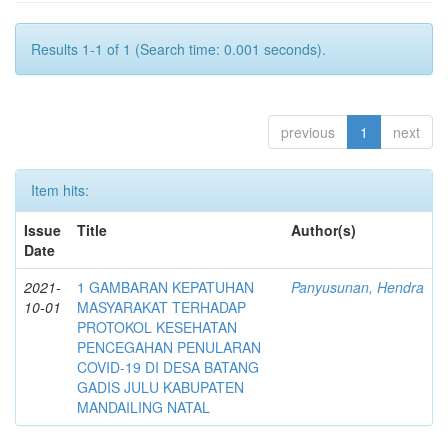
Results 1-1 of 1 (Search time: 0.001 seconds).
previous
1
next
Item hits:
Issue
Title
Author(s)
Date
2021-
1 GAMBARAN KEPATUHAN
Panyusunan, Hendra
10-01
MASYARAKAT TERHADAP
PROTOKOL KESEHATAN
PENCEGAHAN PENULARAN
COVID-19 DI DESA BATANG
GADIS JULU KABUPATEN
MANDAILING NATAL