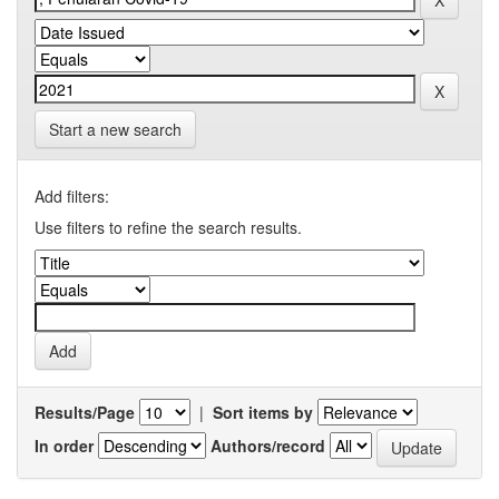
Start a new search
Add filters:
Use filters to refine the search results.
Results/Page
|
Sort items by
In order
Authors/record