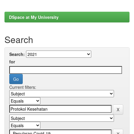
DSpace at My University
Search
Search:
for
Current filters: