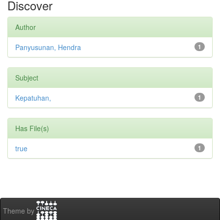
Discover
Author
Panyusunan, Hendra
1
Subject
Kepatuhan,
1
Has File(s)
true
1
Theme by