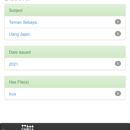
Subject
Teman Sebaya,
1
Uang Jajan,
1
Date issued
2021
1
Has File(s)
true
1