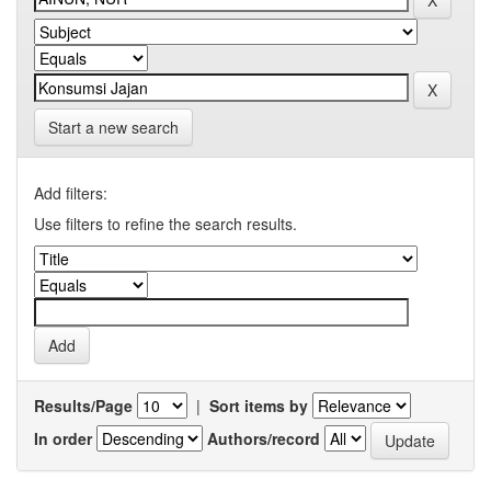
Start a new search
Add filters:
Use filters to refine the search results.
Results/Page
|
Sort items by
In order
Authors/record