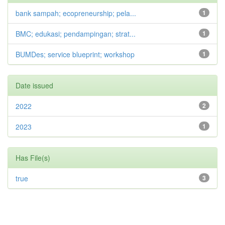
bank sampah; ecopreneurship; pela...
1
BMC; edukasi; pendampingan; strat...
1
BUMDes; service blueprint; workshop
1
Date issued
2022
2
2023
1
Has File(s)
true
3