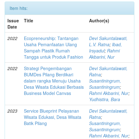
Item hits:
Issue
Title
Author(s)
Date
2022
Ecopreneurship: Tantangan
Devi Sakuntalawati,
Usaha Pemanfaatan Ulang
L.V. Ratna
;
Ibad,
Sampah Plastik Rumah
Irsyadul
;
Rahmi
Tangga untuk Produk Fashion
Akbarini, Nur
2022
Strategi Pengembangan
Devi Sakuntalawati,
BUMDes Pilang Berdikari
Ratna
;
dalam rangka Menuju Usaha
Susantiningrum,
Desa Wisata Edukasi Berbasis
Susantiningrum
;
Business Model Canvas
Rahmi Akbarini, Nur
;
Yudhistira, Bara
2023
Service Blueprint Pelayanan
Devi Sakuntalawati,
Wisata Edukasi, Desa Wisata
Ratna
;
Batik Pilang
Susantiningrum,
Susantiningrum
;
Rahmi Akbarini, Nur
;