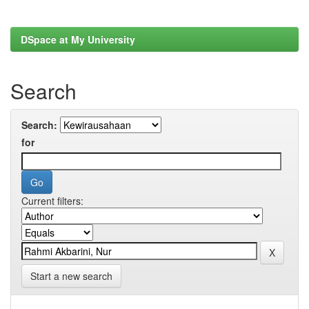
DSpace at My University
Search
Search:
for
Current filters:
Start a new search