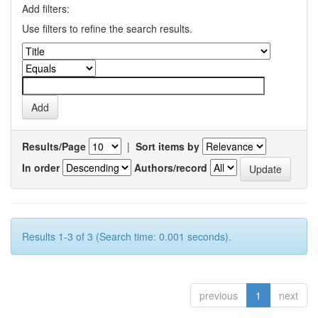
Add filters:
Use filters to refine the search results.
Results/Page
|
Sort items by
In order
Authors/record
Results 1-3 of 3 (Search time: 0.001 seconds).
previous
1
next