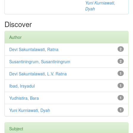
Yuni Kurniawati,
Dyah
Discover
Author
Devi Sakuntalawati, Ratna
2
Susantiningrum, Susantiningrum
2
Devi Sakuntalawati, L.V. Ratna
1
Ibad, Irsyadul
1
Yudhistira, Bara
1
Yuni Kurniawati, Dyah
1
Subject