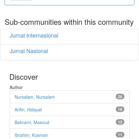
Sub-communities within this community
Jurnal Internasional
Jurnal Nasional
Discover
Author
Nursalam, Nursalam
26
Arifin, Hidayat
18
Bahrami, Masoud
12
Ibrahim, Kusman
11