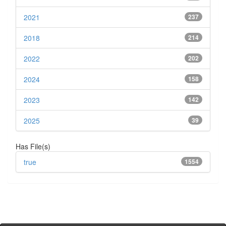
2021
237
2018
214
2022
202
2024
158
2023
142
2025
39
Has File(s)
true
1554