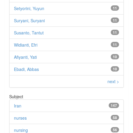
Setyorini, Yuyun
11
Suryani, Suryani
11
Susanto, Tantut
11
Widianti, Efri
11
Afiyanti, Yati
10
Ebadi, Abbas
10
next >
Subject
Iran
147
nurses
58
nursing
56