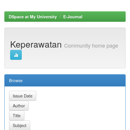
DSpace at My University
E-Journal
Keperawatan
Community home page
Browse