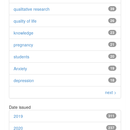
qualitative research
39
quality of life
26
knowledge
23
pregnancy
21
students
20
Anxiety
19
depression
18
next >
Date issued
2019
311
2020
237