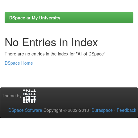
DSpace at My University
No Entries in Index
There are no entries in the index for "All of DSpace".
DSpace Home
Theme by
DSpace Software
Copyright © 2002-2013
Duraspace
-
Feedback