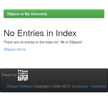
DSpace at My University
No Entries in Index
There are no entries in the index for "All of DSpace".
DSpace Home
Theme by
DSpace Software
Copyright © 2002-2013
Duraspace
-
Feedback