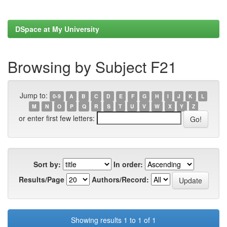
DSpace at My University
Browsing by Subject F21
Jump to:
0-9
A
B
C
D
E
F
G
H
I
J
K
L
M
N
O
P
Q
R
S
T
U
V
W
X
Y
Z
or enter first few letters:
Sort by:
In order:
Results/Page
Authors/Record:
Showing results 1 to 1 of 1