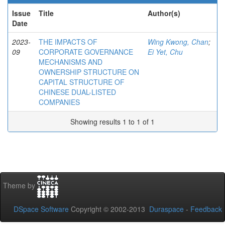
Issue
Title
Author(s)
Date
2023-
THE IMPACTS OF
Wing Kwong, Chan
;
09
CORPORATE GOVERNANCE
Ei Yet, Chu
MECHANISMS AND
OWNERSHIP STRUCTURE ON
CAPITAL STRUCTURE OF
CHINESE DUAL-LISTED
COMPANIES
Showing results 1 to 1 of 1
Theme by
DSpace Software
Copyright © 2002-2013
Duraspace
-
Feedback