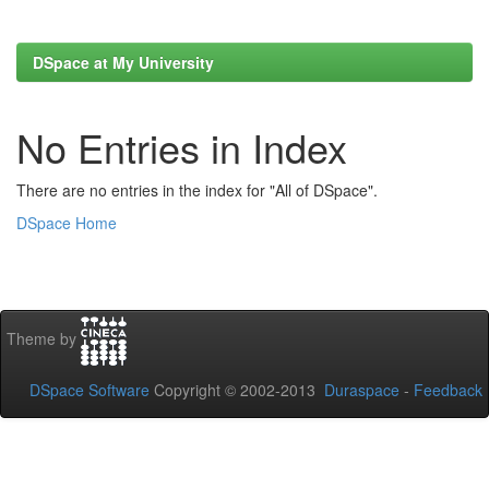
DSpace at My University
No Entries in Index
There are no entries in the index for "All of DSpace".
DSpace Home
Theme by
DSpace Software
Copyright © 2002-2013
Duraspace
-
Feedback