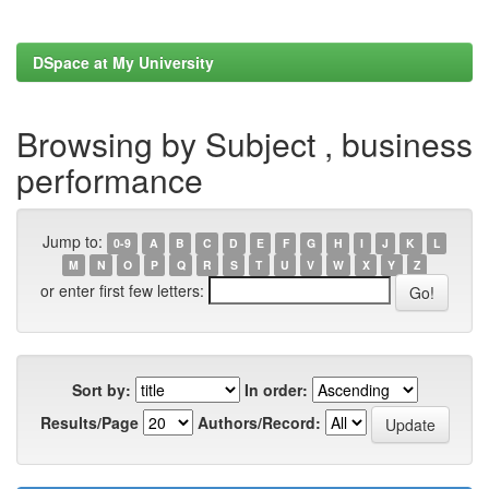
DSpace at My University
Browsing by Subject , business
performance
Jump to:
0-9
A
B
C
D
E
F
G
H
I
J
K
L
M
N
O
P
Q
R
S
T
U
V
W
X
Y
Z
or enter first few letters:
Sort by:
In order:
Results/Page
Authors/Record: