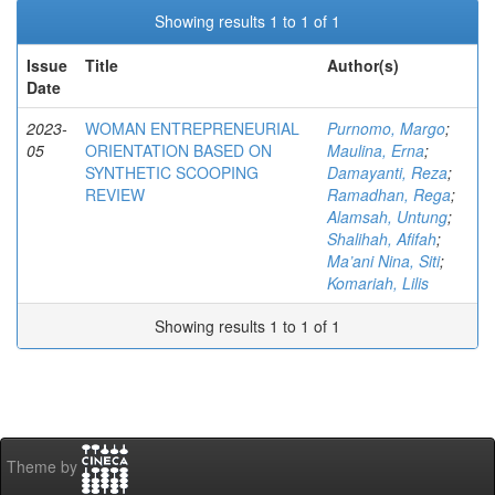
Showing results 1 to 1 of 1
Issue
Title
Author(s)
Date
2023-
WOMAN ENTREPRENEURIAL
Purnomo, Margo
;
05
ORIENTATION BASED ON
Maulina, Erna
;
SYNTHETIC SCOOPING
Damayanti, Reza
;
REVIEW
Ramadhan, Rega
;
Alamsah, Untung
;
Shalihah, Afifah
;
Ma’ani Nina, Siti
;
Komariah, Lilis
Showing results 1 to 1 of 1
Theme by