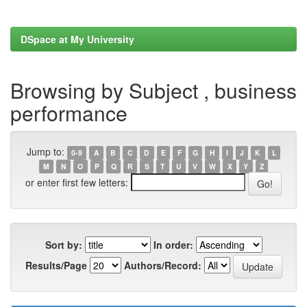
DSpace at My University
Browsing by Subject , business
performance
Jump to:
0-9
A
B
C
D
E
F
G
H
I
J
K
L
M
N
O
P
Q
R
S
T
U
V
W
X
Y
Z
or enter first few letters:
Sort by:
In order:
Results/Page
Authors/Record: