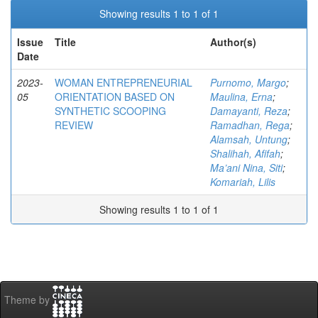
Showing results 1 to 1 of 1
Issue
Title
Author(s)
Date
2023-
WOMAN ENTREPRENEURIAL
Purnomo, Margo
;
05
ORIENTATION BASED ON
Maulina, Erna
;
SYNTHETIC SCOOPING
Damayanti, Reza
;
REVIEW
Ramadhan, Rega
;
Alamsah, Untung
;
Shalihah, Afifah
;
Ma’ani Nina, Siti
;
Komariah, Lilis
Showing results 1 to 1 of 1
Theme by