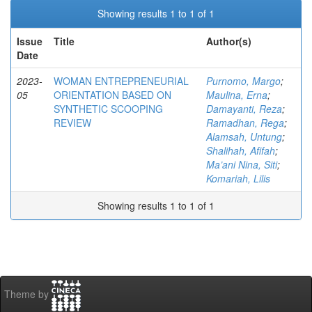
Showing results 1 to 1 of 1
Issue
Title
Author(s)
Date
2023-
WOMAN ENTREPRENEURIAL
Purnomo, Margo
;
05
ORIENTATION BASED ON
Maulina, Erna
;
SYNTHETIC SCOOPING
Damayanti, Reza
;
REVIEW
Ramadhan, Rega
;
Alamsah, Untung
;
Shalihah, Afifah
;
Ma’ani Nina, Siti
;
Komariah, Lilis
Showing results 1 to 1 of 1
Theme by