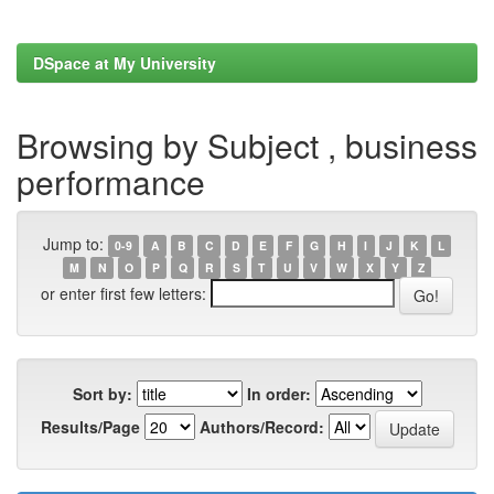
DSpace at My University
Browsing by Subject , business
performance
Jump to:
0-9
A
B
C
D
E
F
G
H
I
J
K
L
M
N
O
P
Q
R
S
T
U
V
W
X
Y
Z
or enter first few letters:
Sort by:
In order:
Results/Page
Authors/Record: