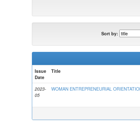
Sort by:
Issue
Title
Date
2023-
WOMAN ENTREPRENEURIAL ORIENTATIO
05