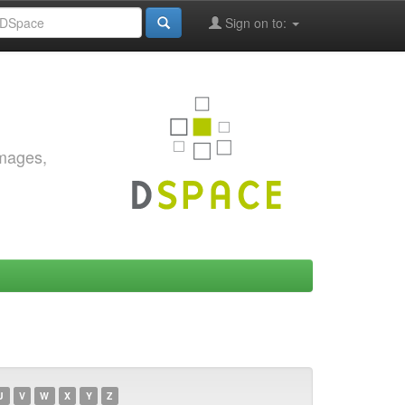
Sign on to:
images,
U
V
W
X
Y
Z