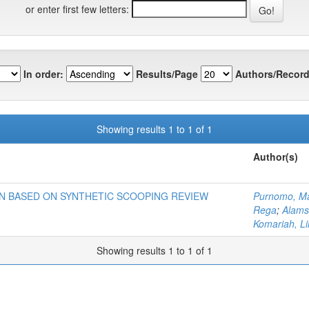
or enter first few letters:
In order:
Results/Page
Authors/Record
Showing results 1 to 1 of 1
Author(s)
N BASED ON SYNTHETIC SCOOPING REVIEW
Purnomo, M
Rega
;
Alams
Komariah, Lil
Showing results 1 to 1 of 1