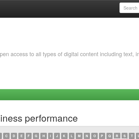
 access to all types of digital content including text, 
siness performance
C
D
E
F
G
H
I
J
K
L
M
N
O
P
Q
R
S
T