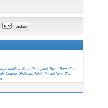
:
argo
;
Maulina, Erna
;
Damayanti, Reza
;
Ramadhan,
ah, Untung
;
Shalihah, Afifah
;
Ma’ani Nina, Siti
;
is