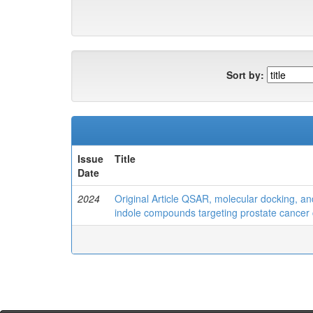
Sort by:
Issue
Title
Date
2024
Original Article QSAR, molecular docking, a
indole compounds targeting prostate cancer 