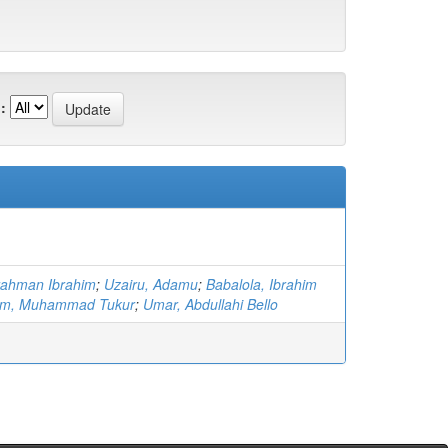
:
rahman Ibrahim
;
Uzairu, Adamu
;
Babalola, Ibrahim
him, Muhammad Tukur
;
Umar, Abdullahi Bello