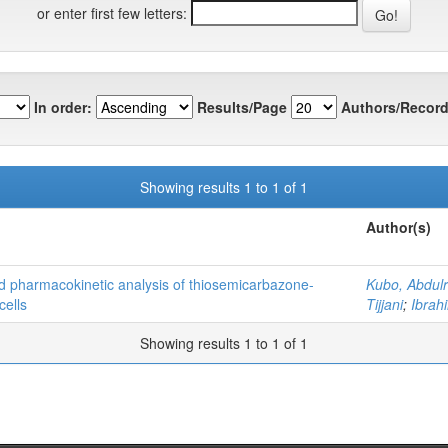
or enter first few letters:
In order:
Results/Page
Authors/Record
Showing results 1 to 1 of 1
Author(s)
nd pharmacokinetic analysis of thiosemicarbazone-
Kubo, Abdul
cells
Tijjani
;
Ibra
Showing results 1 to 1 of 1