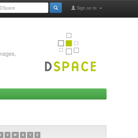
Sign on to:
images,
U
V
W
X
Y
Z