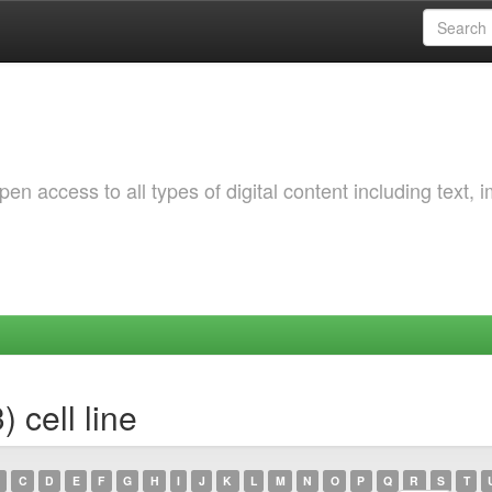
 access to all types of digital content including text, 
 cell line
C
D
E
F
G
H
I
J
K
L
M
N
O
P
Q
R
S
T