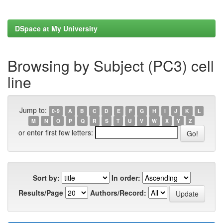
DSpace at My University
Browsing by Subject (PC3) cell
line
Jump to:
0-9
A
B
C
D
E
F
G
H
I
J
K
L
M
N
O
P
Q
R
S
T
U
V
W
X
Y
Z
or enter first few letters:
Sort by:
In order:
Results/Page
Authors/Record: