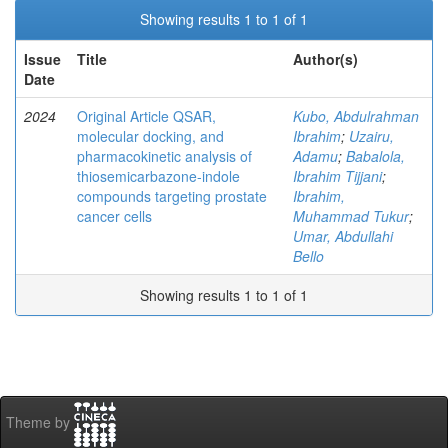
Showing results 1 to 1 of 1
Issue
Title
Author(s)
Date
2024
Original Article QSAR,
Kubo, Abdulrahman
molecular docking, and
Ibrahim
;
Uzairu,
pharmacokinetic analysis of
Adamu
;
Babalola,
thiosemicarbazone-indole
Ibrahim Tijjani
;
compounds targeting prostate
Ibrahim,
cancer cells
Muhammad Tukur
;
Umar, Abdullahi
Bello
Showing results 1 to 1 of 1
Theme by