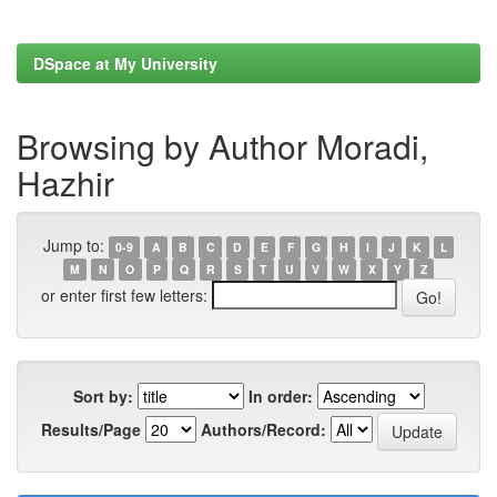
DSpace at My University
Browsing by Author Moradi,
Hazhir
Jump to:
0-9
A
B
C
D
E
F
G
H
I
J
K
L
M
N
O
P
Q
R
S
T
U
V
W
X
Y
Z
or enter first few letters:
Sort by:
In order:
Results/Page
Authors/Record: