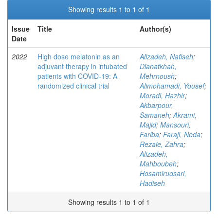
Showing results 1 to 1 of 1
Issue
Title
Author(s)
Date
2022
High dose melatonin as an
Alizadeh, Nafiseh
;
adjuvant therapy in intubated
Dianatkhah,
patients with COVID-19: A
Mehrnoush
;
randomized clinical trial
Alimohamadi, Yousef
;
Moradi, Hazhir
;
Akbarpour,
Samaneh
;
Akrami,
Majid
;
Mansouri,
Fariba
;
Faraji, Neda
;
Rezaie, Zahra
;
Alizadeh,
Mahboubeh
;
Hosamirudsari,
Hadiseh
Showing results 1 to 1 of 1