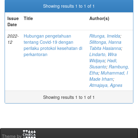
Showing results 1 to 1 of 1
Issue
Title
Author(s)
Date
2022-
Hubungan pengetahuan
Ritunga, Imelda
;
12
tentang Covid-19 dengan
Silitonga, Hanna
perilaku protokol kesehatan di
Tabita Hasianna
;
perkantoran
Lindarto, Wira
Widjaya
;
Hadi,
Siusanto
;
Rambung,
Etha
;
Muhammad, I
Made Irham
;
Atmajaya, Agnes
Showing results 1 to 1 of 1
Theme by