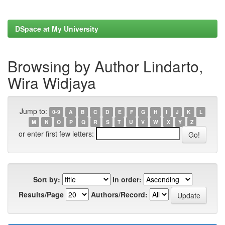
DSpace at My University
Browsing by Author Lindarto,
Wira Widjaya
Jump to:
0-9
A
B
C
D
E
F
G
H
I
J
K
L
M
N
O
P
Q
R
S
T
U
V
W
X
Y
Z
or enter first few letters:
Sort by:
In order:
Results/Page
Authors/Record: