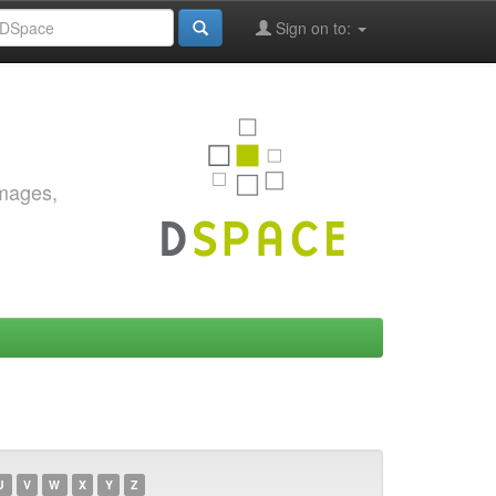
Sign on to:
images,
U
V
W
X
Y
Z