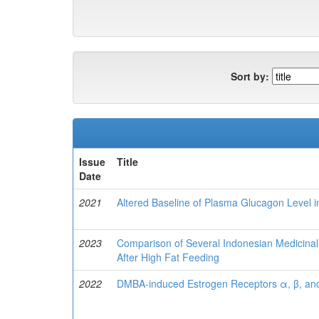
Sort by:
Issue
Title
Date
2021
Altered Baseline of Plasma Glucagon Level 
2023
Comparison of Several Indonesian Medicinal 
After High Fat Feeding
2022
DMBA-induced Estrogen Receptors α, β, and