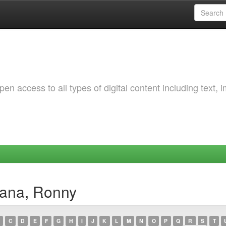
 access to all types of digital content including text, 
mana, Ronny
C
D
E
F
G
H
I
J
K
L
M
N
O
P
Q
R
S
T