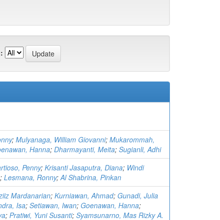
:
onny
;
Mulyanaga, William Giovanni
;
Mukarommah,
enawan, Hanna
;
Dharmayanti, Meita
;
Sugianli, Adhi
rtioso, Penny
;
Krisanti Jasaputra, Diana
;
Windi
;
Lesmana, Ronny
;
Al Shabrina, Pinkan
ziiz Mardanarian
;
Kurniawan, Ahmad
;
Gunadi, Julia
dra, Isa
;
Setiawan, Iwan
;
Goenawan, Hanna
;
va
;
Pratiwi, Yuni Susanti
;
Syamsunarno, Mas Rizky A.