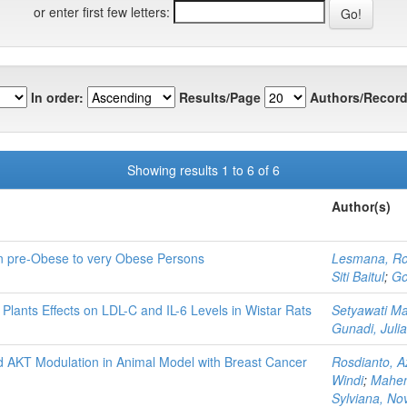
or enter first few letters:
In order:
Results/Page
Authors/Record
Showing results 1 to 6 of 6
Author(s)
in pre-Obese to very Obese Persons
Lesmana, R
Siti Baitul
;
Go
Plants Effects on LDL-C and IL-6 Levels in Wistar Rats
Setyawati Ma
Gunadi, Julia
 AKT Modulation in Animal Model with Breast Cancer
Rosdianto, A
Windi
;
Mahen
Sylviana, No