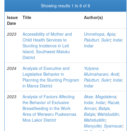
Showing results 1 to 8 of 8
Issue
Title
Author(s)
Date
2023
Accessibility of Mother and
Unmehopa, Apia
;
Child Health Services to
Palutturi, Sukri
;
Indar,
Stunting Incidence in Leti
Indar
Island, Southwest Maluku
District
2024
Analysis of Executive and
Yulyana
Legislative Behavior in
Mulmaharani, Andi
;
Planning the Stunting Program
Palutturi, Sukri
;
Indar,
in Maros District
Indar
2023
Analysis of Factors Affecting
Akse, Magdalena
;
the Behavior of Exclusive
Indar, Indar
;
Razak,
Breastfeeding in the Work
Amran
;
Balqis,
Area of Werwaru Puskesmas
Balqis
;
Wahiduddin,
Moa Lakor District
Wahiduddin
;
Manyullei, Syamsuar
;