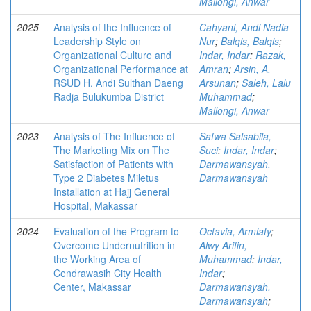
Mallongi, Anwar
2025
Analysis of the Influence of
Cahyani, Andi Nadia
Leadership Style on
Nur
;
Balqis, Balqis
;
Organizational Culture and
Indar, Indar
;
Razak,
Organizational Performance at
Amran
;
Arsin, A.
RSUD H. Andi Sulthan Daeng
Arsunan
;
Saleh, Lalu
Radja Bulukumba District
Muhammad
;
Mallongi, Anwar
2023
Analysis of The Influence of
Safwa Salsabila,
The Marketing Mix on The
Suci
;
Indar, Indar
;
Satisfaction of Patients with
Darmawansyah,
Type 2 Diabetes Miletus
Darmawansyah
Installation at Hajj General
Hospital, Makassar
2024
Evaluation of the Program to
Octavia, Armiaty
;
Overcome Undernutrition in
Alwy Arifin,
the Working Area of
Muhammad
;
Indar,
Cendrawasih City Health
Indar
;
Center, Makassar
Darmawansyah,
Darmawansyah
;