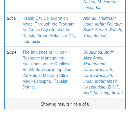
Naiem, M. Furqaan
;
Leida, Ida
2019
Health City Collaboration
Ahmad, Haslinah
;
Model Through the Program
Indar, Indar
;
Palutturi,
No Gross City (Kotaku) in
Sukri
;
Suriah, Suriah
;
Coastal Areas Makassar City,
Yani, Ahmad
Indonesia
2024
The Influence of Human
Sri Adinda, Andi
;
Resource Management
Alwy Arifin,
Functions on the Quality of
Muhammad
;
Health Services in Inpatient
Darmawansyah,
Patients at Maryam Citra
Darmawansyah
;
Medika Hospital, Takalar
Indar, Indar
;
Ishak,
District
Hasanuddin
;
Zulkifli,
Andi
;
Mallongi, Anwar
Showing results 1 to 8 of 8