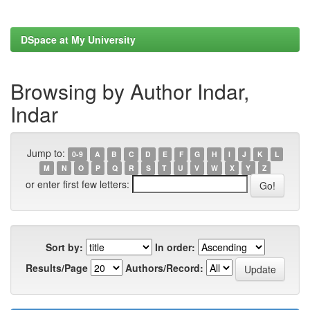
DSpace at My University
Browsing by Author Indar,
Indar
Jump to:
0-9
A
B
C
D
E
F
G
H
I
J
K
L
M
N
O
P
Q
R
S
T
U
V
W
X
Y
Z
or enter first few letters:
Sort by:
In order:
Results/Page
Authors/Record: