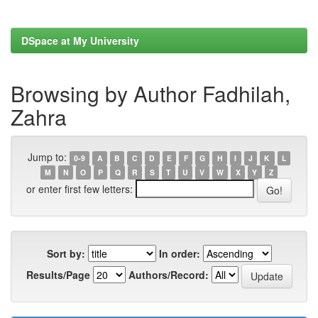
DSpace at My University
Browsing by Author Fadhilah,
Zahra
Jump to:
0-9
A
B
C
D
E
F
G
H
I
J
K
L
M
N
O
P
Q
R
S
T
U
V
W
X
Y
Z
or enter first few letters:
Sort by:
In order:
Results/Page
Authors/Record: