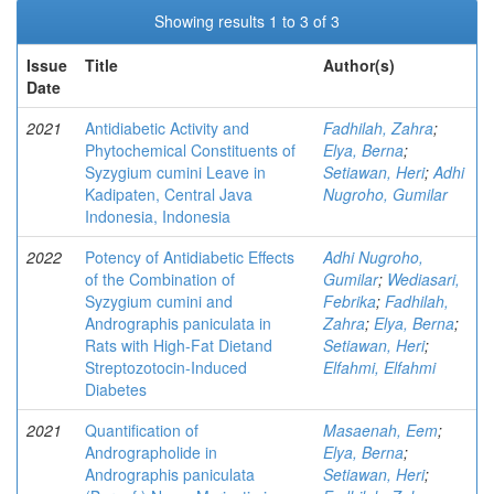
Showing results 1 to 3 of 3
Issue
Title
Author(s)
Date
2021
Antidiabetic Activity and
Fadhilah, Zahra
;
Phytochemical Constituents of
Elya, Berna
;
Syzygium cumini Leave in
Setiawan, Heri
;
Adhi
Kadipaten, Central Java
Nugroho, Gumilar
Indonesia, Indonesia
2022
Potency of Antidiabetic Effects
Adhi Nugroho,
of the Combination of
Gumilar
;
Wediasari,
Syzygium cumini and
Febrika
;
Fadhilah,
Andrographis paniculata in
Zahra
;
Elya, Berna
;
Rats with High-Fat Dietand
Setiawan, Heri
;
Streptozotocin-Induced
Elfahmi, Elfahmi
Diabetes
2021
Quantification of
Masaenah, Eem
;
Andrographolide in
Elya, Berna
;
Andrographis paniculata
Setiawan, Heri
;