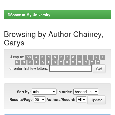
DSpace at My University
Browsing by Author Chainey,
Carys
Jump to:
0-9
A
B
C
D
E
F
G
H
I
J
K
L
M
N
O
P
Q
R
S
T
U
V
W
X
Y
Z
or enter first few letters:
Sort by:
In order:
Results/Page
Authors/Record: