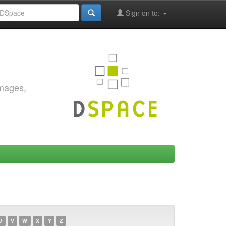
Sign on to:
images,
U
V
W
X
Y
Z