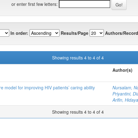
or enter first few letters:
In order:
Results/Page
Authors/Record
Showing results 4 to 4 of 4
Author(s)
 model for improving HIV patients’ caring ability
Nursalam, N
Priyantini, D
Arifin, Hidaya
Showing results 4 to 4 of 4