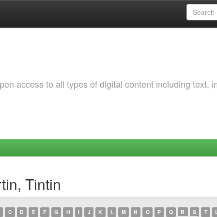
 access to all types of digital content including text, 
in, Tintin
C
D
E
F
G
H
I
J
K
L
M
N
O
P
Q
R
S
T