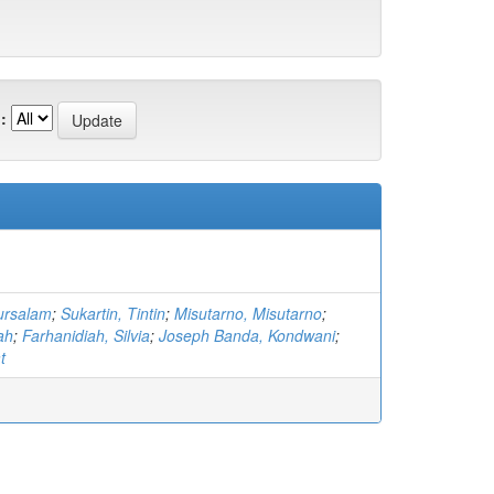
:
ursalam
;
Sukartin, Tintin
;
Misutarno, Misutarno
;
iah
;
Farhanidiah, Silvia
;
Joseph Banda, Kondwani
;
t