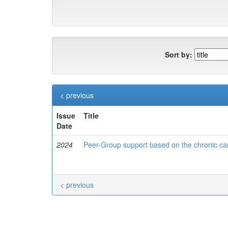
Sort by:
< previous
Issue
Title
Date
2024
Peer-Group support based on the chronic care
< previous