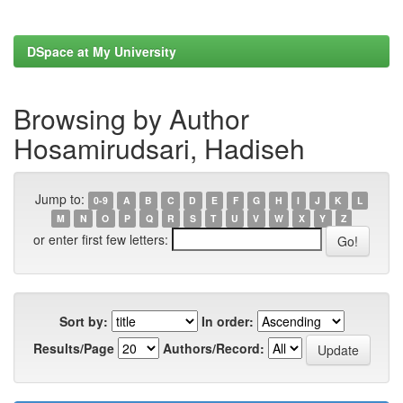
DSpace at My University
Browsing by Author
Hosamirudsari, Hadiseh
Jump to:
0-9
A
B
C
D
E
F
G
H
I
J
K
L
M
N
O
P
Q
R
S
T
U
V
W
X
Y
Z
or enter first few letters:
Sort by:
In order:
Results/Page
Authors/Record: