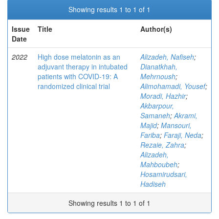
Showing results 1 to 1 of 1
Issue
Title
Author(s)
Date
2022
High dose melatonin as an
Alizadeh, Nafiseh
;
adjuvant therapy in intubated
Dianatkhah,
patients with COVID-19: A
Mehrnoush
;
randomized clinical trial
Alimohamadi, Yousef
;
Moradi, Hazhir
;
Akbarpour,
Samaneh
;
Akrami,
Majid
;
Mansouri,
Fariba
;
Faraji, Neda
;
Rezaie, Zahra
;
Alizadeh,
Mahboubeh
;
Hosamirudsari,
Hadiseh
Showing results 1 to 1 of 1