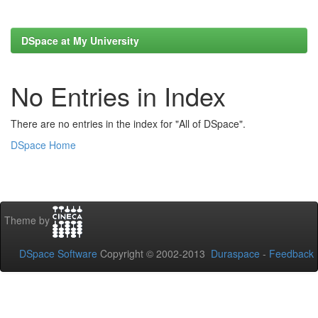
DSpace at My University
No Entries in Index
There are no entries in the index for "All of DSpace".
DSpace Home
Theme by
DSpace Software
Copyright © 2002-2013
Duraspace
-
Feedback