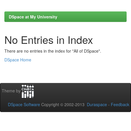
DSpace at My University
No Entries in Index
There are no entries in the index for "All of DSpace".
DSpace Home
Theme by
DSpace Software
Copyright © 2002-2013
Duraspace
-
Feedback