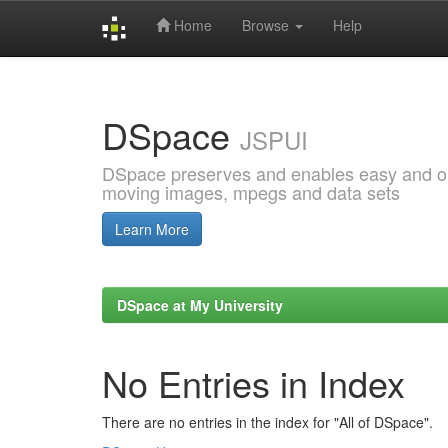
Home
Browse
Help
Skip
navigation
DSpace
JSPUI
DSpace preserves and enables easy and open
moving images, mpegs and data sets
Learn More
DSpace at My University
No Entries in Index
There are no entries in the index for "All of DSpace".