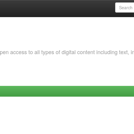
 access to all types of digital content including text, 