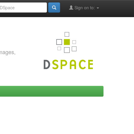
Sign on to:
images,