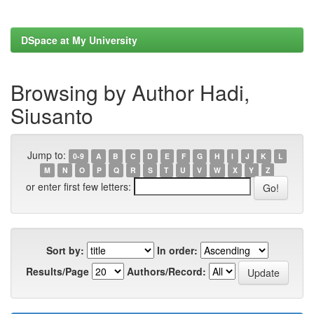
DSpace at My University
Browsing by Author Hadi,
Siusanto
Jump to:
0-9
A
B
C
D
E
F
G
H
I
J
K
L
M
N
O
P
Q
R
S
T
U
V
W
X
Y
Z
or enter first few letters:
Sort by:
In order:
Results/Page
Authors/Record: