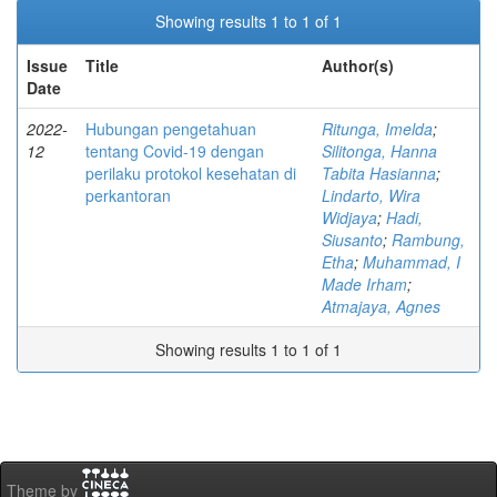
Showing results 1 to 1 of 1
Issue
Title
Author(s)
Date
2022-
Hubungan pengetahuan
Ritunga, Imelda
;
12
tentang Covid-19 dengan
Silitonga, Hanna
perilaku protokol kesehatan di
Tabita Hasianna
;
perkantoran
Lindarto, Wira
Widjaya
;
Hadi,
Siusanto
;
Rambung,
Etha
;
Muhammad, I
Made Irham
;
Atmajaya, Agnes
Showing results 1 to 1 of 1
Theme by