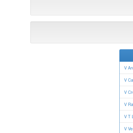
V Ar
V Ca
V Cr
V Ra
V T 
V Ve