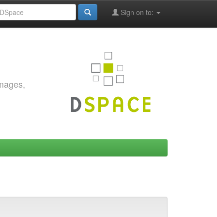
Sign on to:
images,