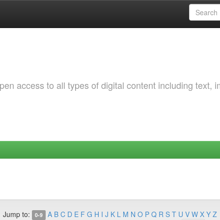
 access to all types of digital content including text, 
Jump to:
A
B
C
D
E
F
G
H
I
J
K
L
M
N
O
P
Q
R
S
T
U
V
W
X
Y
Z
0-9