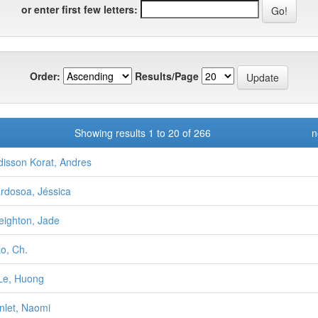
or enter first few letters:
Order:
Results/Page
Showing results 1 to 20 of 266
n
disson Korat, Andres
rdosoa, Jéssica
eighton, Jade
o, Ch.
Le, Huong
nlet, Naomi