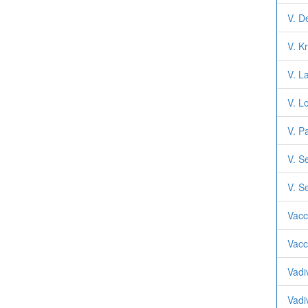
V. D
V. K
V. L
V. L
V. P
V. S
V. S
Vacc
Vacc
Vadi
Vadi