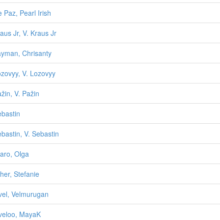
e Paz, Pearl Irish
raus Jr, V. Kraus Jr
ayman, Chrisanty
ozovyy, V. Lozovyy
ažin, V. Pažin
ebastin
ebastin, V. Sebastin
aro, Olga
her, Stefanie
vel, Velmurugan
veloo, MayaK